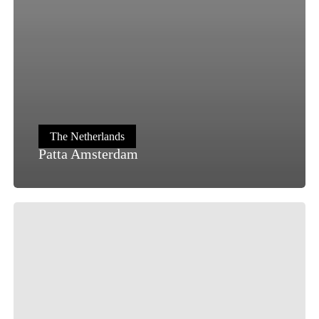
The Netherlands
Patta Amsterdam
OQIUM
Amsterdam