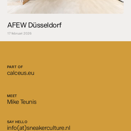
AFEW Düsseldorf
17 februari 2026
PART OF
calceus.eu
MEET
Mike Teunis
SAY HELLO
info(at)sneakerculture.nl