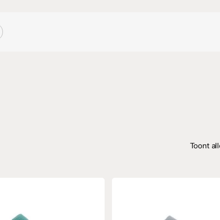
Toont al