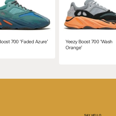
Boost 700 ‘Faded Azure’
Yeezy Boost 700 ‘Wash
Orange’
SAY HELLO