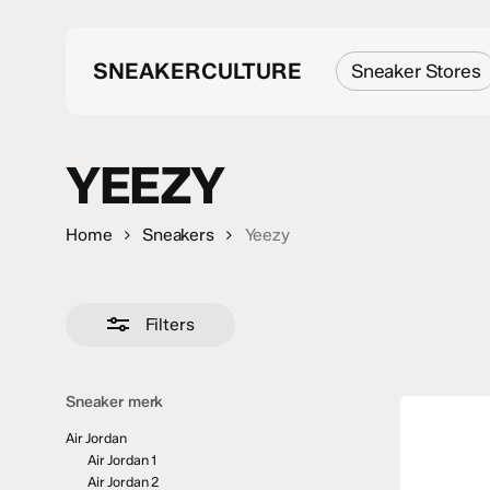
Skip
to
main
SNEAKERCULTURE
Sneaker Stores
content
YEEZY
Search
Hit enter to search or ESC to close
Home
Sneakers
Yeezy
Filters
Sneaker merk
Air Jordan
Air Jordan 1
Air Jordan 2