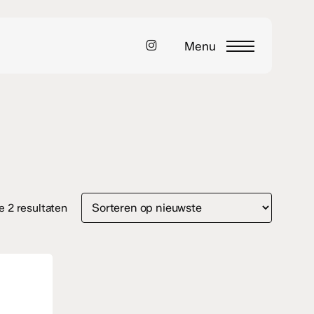
instagram
Menu
Gesorteerd
le 2 resultaten
op
nieuwste