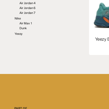
Air Jordan 4
Air Jordan 6
Air Jordan 7
Nike
Air Max 1
Dunk
Yeezy
Yeezy 
PART OF