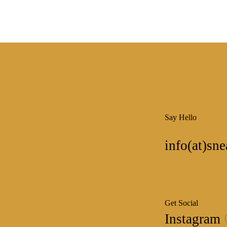
Say Hello
info(at)sne
Get Social
Instagram