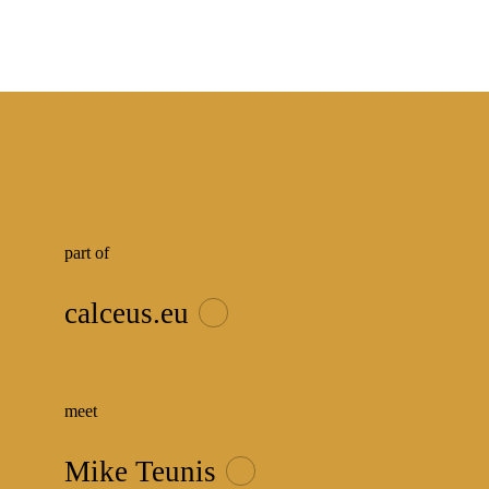
part of
calceus.eu
meet
Mike Teunis