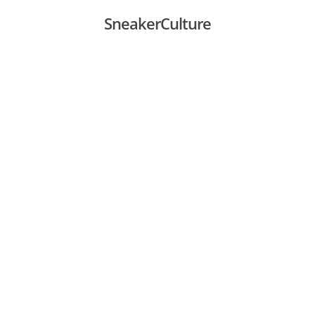
SneakerCulture