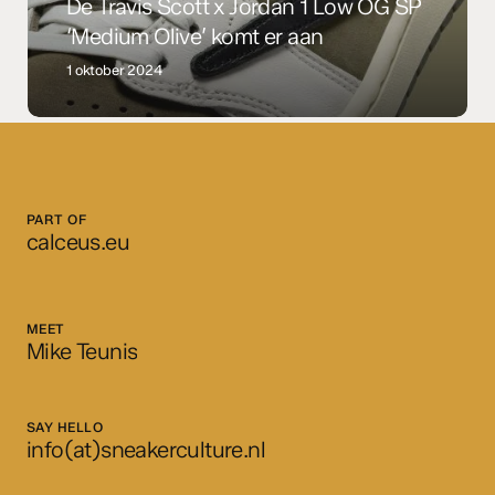
SP
De Travis Scott x Jordan 1 Low OG SP
‘Medium
‘Medium Olive’ komt er aan
Olive’
1 oktober 2024
komt
er
aan
PART OF
calceus.eu
MEET
Mike Teunis
SAY HELLO
info(at)sneakerculture.nl