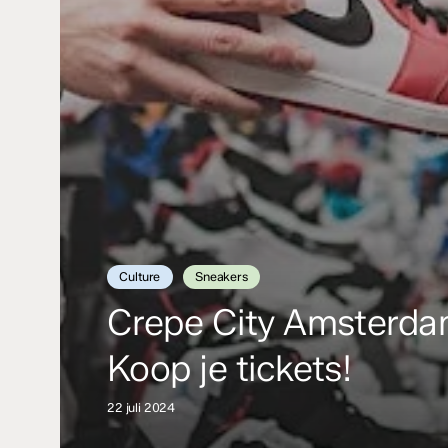
Culture
Sneakers
Crepe City Amsterd
Koop je tickets!
22 juli 2024