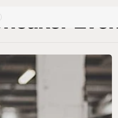
neaker Eve