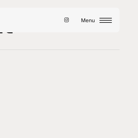
nt
instagram
Menu