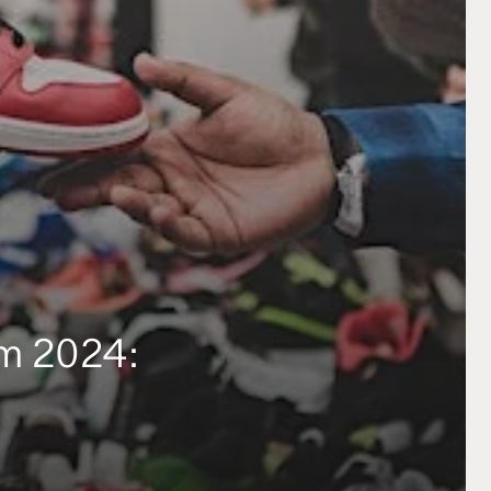
am 2024: