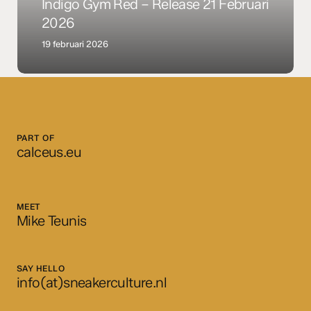
+
Indigo Gym Red – Release 21 Februari
Indigo
2026
Gym
19 februari 2026
Red
–
Release
21
Februari
2026
PART OF
calceus.eu
MEET
Mike Teunis
SAY HELLO
info(at)sneakerculture.nl