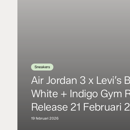
Sneakers
Air Jordan 3 x Levi’s 
White + Indigo Gym 
Release 21 Februari 
19 februari 2026