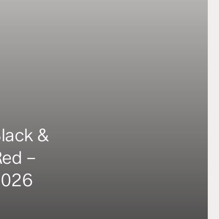
Black &
Red –
2026