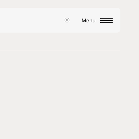
instagram
Menu