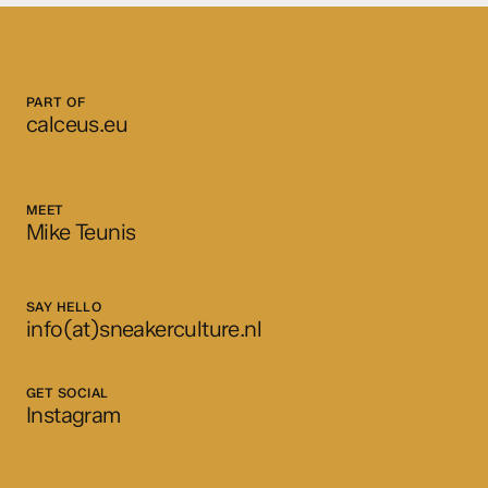
PART OF
calceus.eu
MEET
Mike Teunis
SAY HELLO
info(at)sneakerculture.nl
GET SOCIAL
Instagram