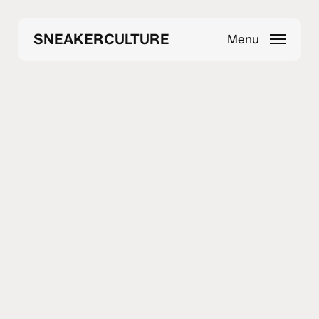
Skip
to
SNEAKERCULTURE
Menu
main
content