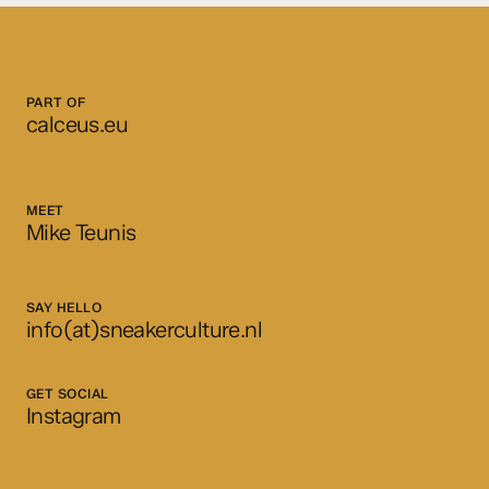
PART OF
calceus.eu
MEET
Mike Teunis
SAY HELLO
info(at)sneakerculture.nl
GET SOCIAL
Instagram