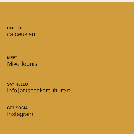
PART OF
calceus.eu
MEET
Mike Teunis
SAY HELLO
info(at)sneakerculture.nl
GET SOCIAL
Instagram