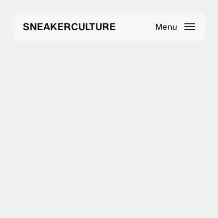
Skip
to
SNEAKERCULTURE
Menu
main
content